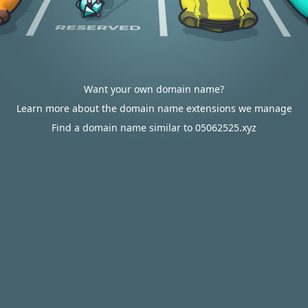
Want your own domain name?
Learn more about the domain name extensions we manage
Find a domain name similar to 05062525.xyz