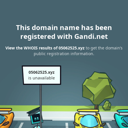
This domain name has been
registered with Gandi.net
View the WHOIS results of 05062525.xyz
to get the domain’s
public registration information.
05062525.xyz
is unavailable